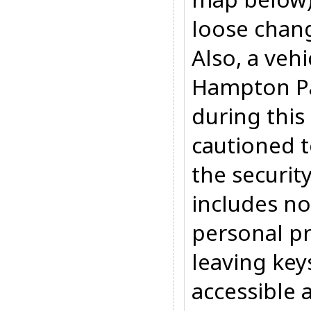
loose chan
Also, a veh
Hampton P
during this
cautioned t
the security
includes no
personal pr
leaving key
accessible 