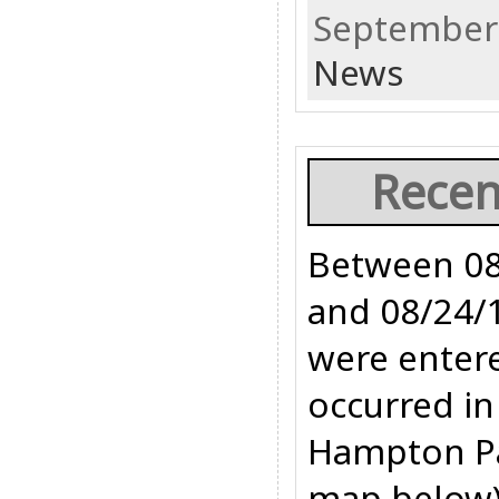
September 
News
Recen
Between 08
and 08/24/1
were entere
occurred in
Hampton Pa
map below).