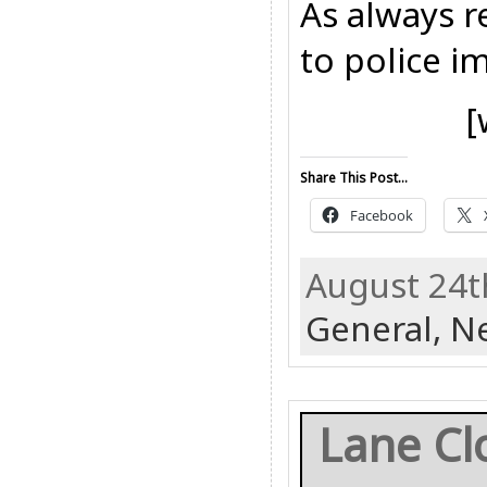
As always r
to police i
[
Share This Post...
Facebook
August 24t
General,
N
Lane Cl