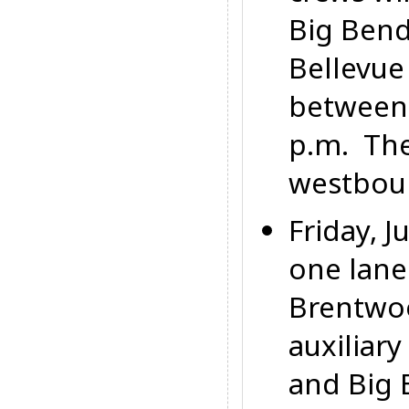
Big Bend
Bellevue
between
p.m.
They
westboun
Friday, J
one lane
Brentwo
auxiliar
and Big