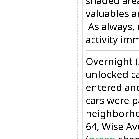
shaded are
valuables a
As always, 
activity im
Overnight 
unlocked ca
entered and
cars were p
neighborho
64, Wise Av