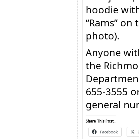
hoodie with
“Rams” on t
photo).
Anyone with
the Richmo
Department
655-3555 o
general nu
Share This Post...
Facebook