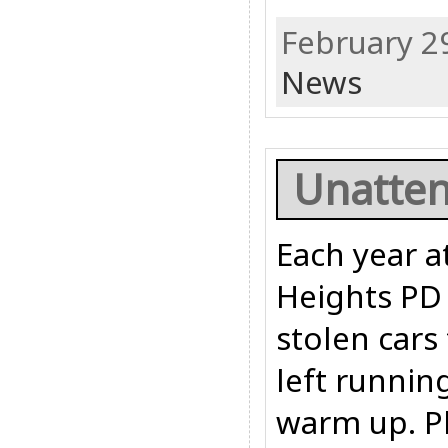
February 2
News
Unatten
Each year a
Heights PD 
stolen cars
left runnin
warm up. Pl