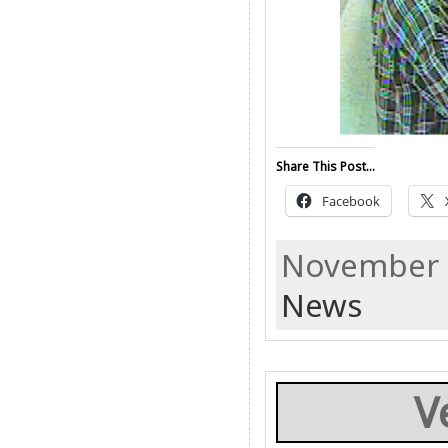
Share This Post...
Facebook
November 2
News
V