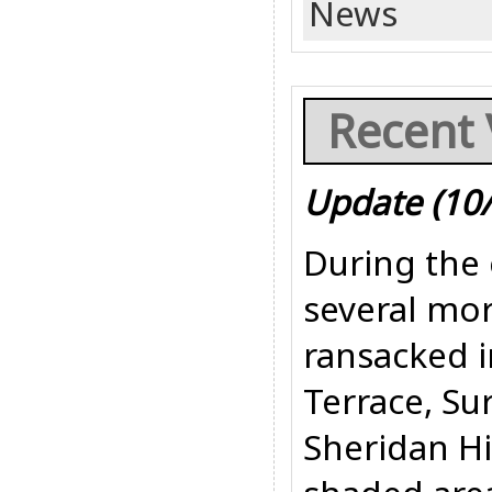
News
Recent 
Update (10
During the 
several mor
ransacked i
Terrace, Sur
Sheridan Hi