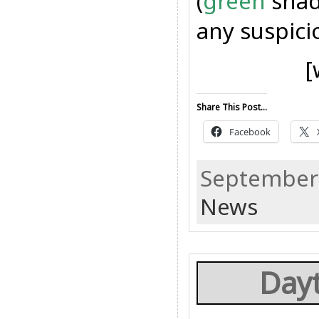
(
green
shad
any suspicio
[
Share This Post...
Facebook
September 
News
Dayt