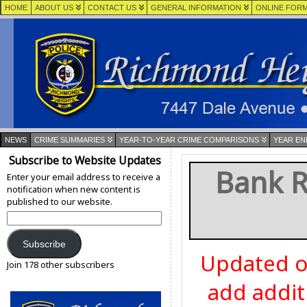
HOME
ABOUT US
CONTACT US
GENERAL INFORMATION
ONLINE FOR
NEWS
CRIME SUMMARIES
YEAR-TO-YEAR CRIME COMPARISONS
YEAR EN
Subscribe to Website Updates
Bank R
Enter your email address to receive a
notification when new content is
published to our website.
Email
Address:
Subscribe
Updated o
Join 178 other subscribers
add addit