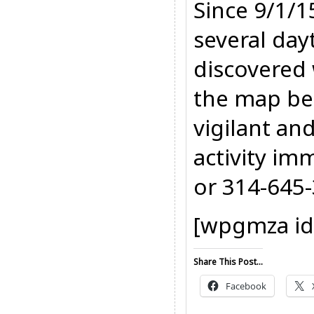
Since 9/1/1
several day
discovered 
the map be
vigilant an
activity im
or 314-645
[wpgmza id
Share This Post...
Facebook