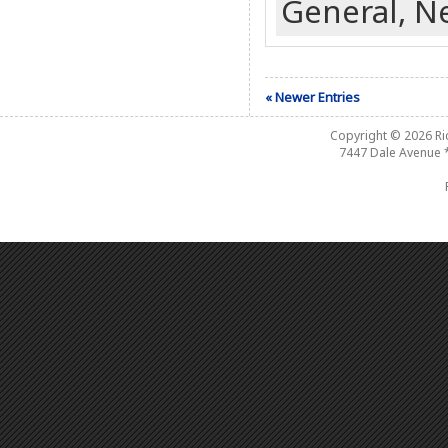
General,
N
« Newer Entries
Copyright © 2026
R
7447 Dale Avenue 