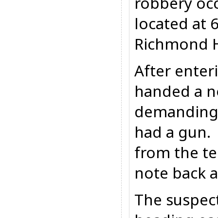
robbery occ
located at 
Richmond H
After enter
handed a no
demanding
had a gun.
from the tel
note back a
The suspect