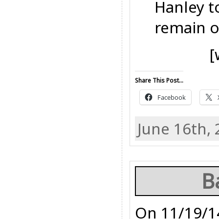
Hanley t
remain 
[
Share This Post...
Facebook
June 16th,
B
On 11/19/1