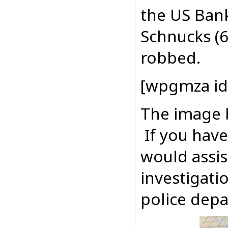
the US Bank
Schnucks (
robbed.
[wpgmza id
The image b
If you have
would assis
investigati
police depa