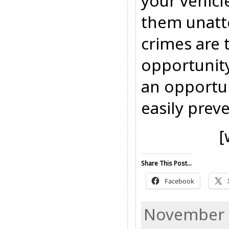
your vehicl
them unatt
crimes are 
opportunity
an opportun
easily prev
[
Share This Post...
Facebook
November 1