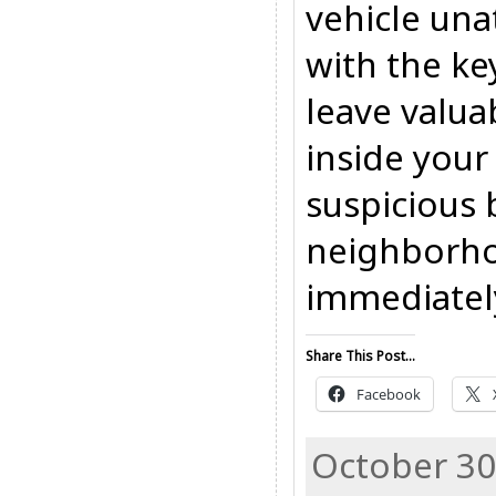
vehicle una
with the key
leave valua
inside your
suspicious 
neighborho
immediatel
Share This Post...
Facebook
October 30