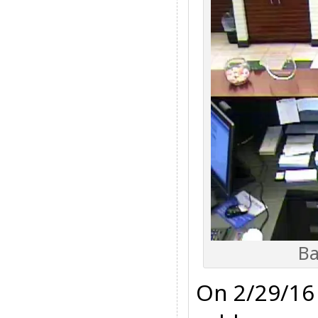
Ba
On 2/29/16