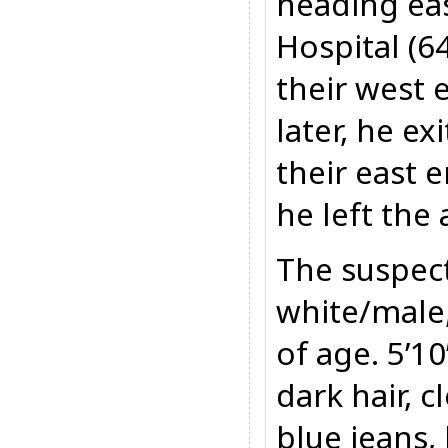
heading eas
Hospital (6
their west
later, he e
their east 
he left the 
The suspect
white/male,
of age. 5’1
dark hair, 
blue jeans,