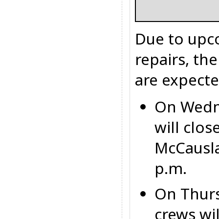
Due to upc
repairs, th
are expecte
On Wedn
will clo
McCausl
p.m.
On Thur
crews wi