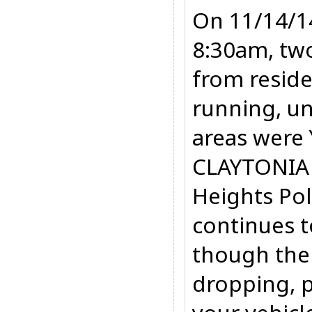
On 11/14/1
8:30am, two
from reside
running, u
areas were
CLAYTONIA
Heights Po
continues t
though the
dropping, 