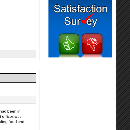
 had been in
 officer, was
aling food and