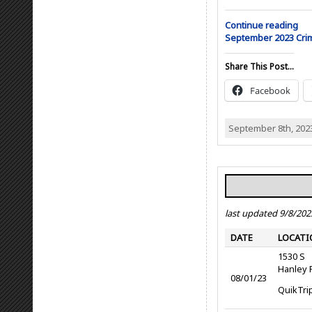
Continue reading
September 2023 Cr
Share This Post...
Facebook
September 8th, 202
last updated 9/8/202
DATE
LOCATI
1530 S
Hanley 
08/01/23
QuikTri