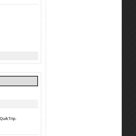
QuikTrip.