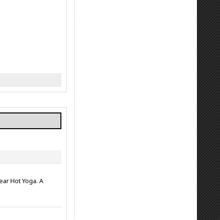
ear Hot Yoga. A