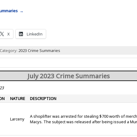
 Summaries →
X
LinkedIn
 Category:
2023 Crime Summaries
July 2023 Crime Summaries
23
ON
NATURE
DESCRIPTION
A shoplifter was arrested for stealing $700 worth of mer
Larceny
Macys. The subject was released after being issued a Mu