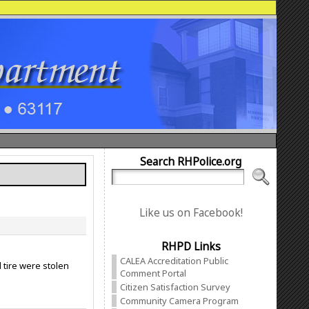
Search RHPolice.org
Like us on Facebook!
RHPD Links
CALEA Accreditation Public
tire were stolen
Comment Portal
Citizen Satisfaction Survey
Community Camera Program