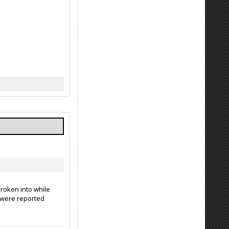
broken into while
p were reported