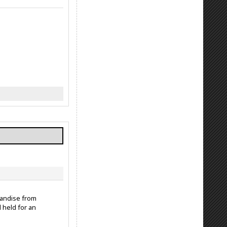
handise from
 held for an