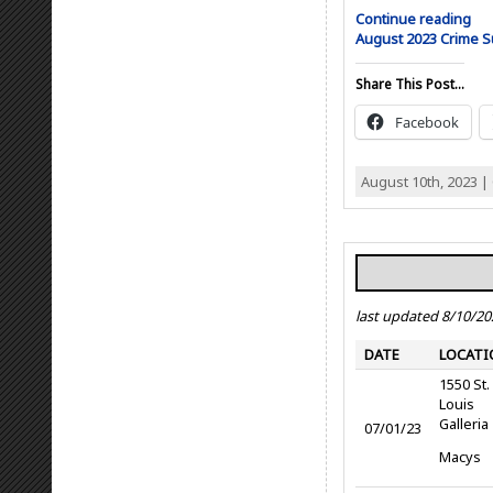
Continue reading
August 2023 Crime
Share This Post...
Facebook
August 10th, 2023 |
last updated 8/10/20
DATE
LOCATI
1550 St.
Louis
Galleria
07/01/23
Macys