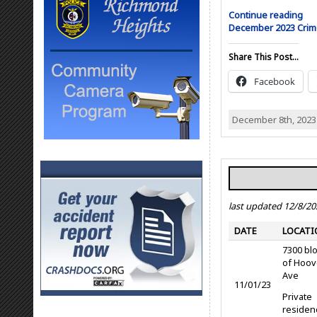
Continue reading
December 2023 Cri
Share This Post...
Facebook
December 8th, 2023
last updated 12/8/20
DATE
LOCATI
7300 bl
of Hoov
Ave
11/01/23
Private
residen