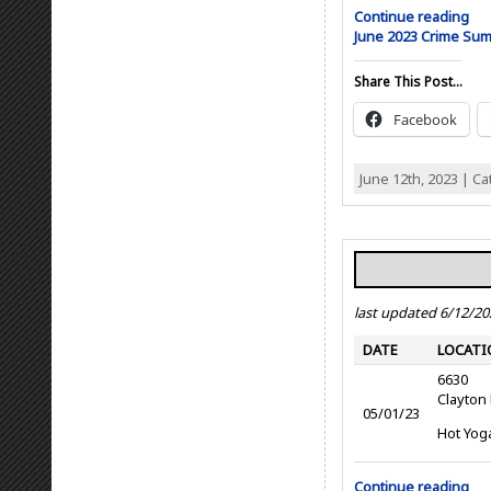
Continue reading
June 2023 Crime Su
Share This Post...
Facebook
June 12th, 2023 | C
last updated 6/12/20
DATE
LOCATI
6630
Clayton
05/01/23
Hot Yog
Continue reading