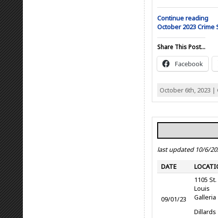
Continue reading
October 2023 Crime
Share This Post...
Facebook
October 6th, 2023 |
last updated 10/6/20
DATE
LOCATI
1105 St.
Louis
Galleria
09/01/23
Dillards