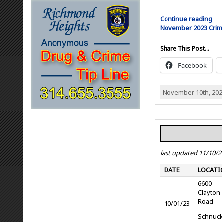
Continue reading
November 2023 Cri
Share This Post...
Facebook
November 10th, 202
last updated 11/10/
DATE
LOCATI
6600
Clayton
Road
10/01/23
Schnuc