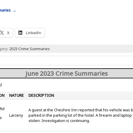
mmaries →
X
LinkedIn
egory:
2023 Crime Summaries
June 2023 Crime Summaries
3
ON
NATURE
DESCRIPTION
 Rd
A guest at the Cheshire Inn reported that his vehicle was 
Larceny
parked in the parking lot of the hotel. A firearm and lapto
e
stolen. Investigation is continuing.