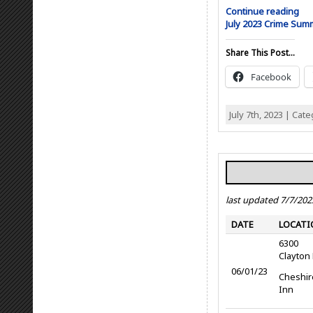
Continue reading
July 2023 Crime Su
Share This Post...
Facebook
July 7th, 2023 | Cat
last updated 7/7/202
DATE
LOCATI
6300
Clayton
06/01/23
Cheshir
Inn