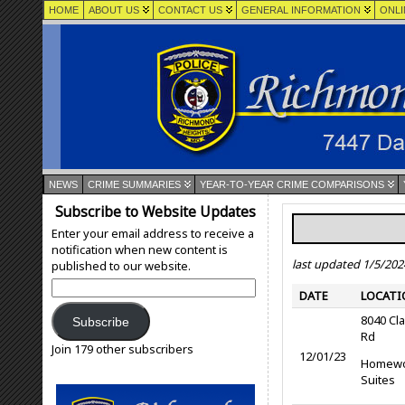
HOME
ABOUT US
CONTACT US
GENERAL INFORMATION
ONLI
NEWS
CRIME SUMMARIES
YEAR-TO-YEAR CRIME COMPARISONS
Subscribe to Website Updates
Enter your email address to receive a
notification when new content is
last updated 1/5/202
published to our website.
Email
DATE
LOCATI
Address:
8040 Cl
Subscribe
Rd
Join 179 other subscribers
12/01/23
Homew
Suites