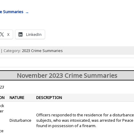
me Summaries →
X
LinkedIn
 | Category:
2023 Crime Summaries
November 2023 Crime Summaries
23
ON
NATURE
DESCRIPTION
ock
er
Officers responded to the residence for a disturbance
Disturbance
subjects, who was intoxicated, was arrested for Peac
found in possession of a firearm.
ce