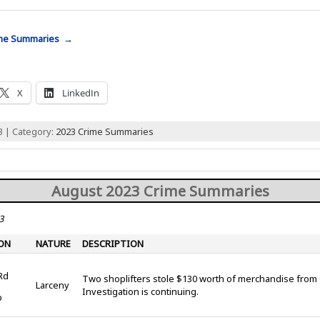
ime Summaries →
X
LinkedIn
3 | Category:
2023 Crime Summaries
August 2023 Crime Summaries
3
ON
NATURE
DESCRIPTION
Rd
Two shoplifters stole $130 worth of merchandise from 
Larceny
Investigation is continuing.
p