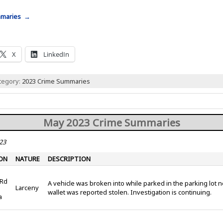
mmaries →
X
LinkedIn
ategory:
2023 Crime Summaries
May 2023 Crime Summaries
23
ON
NATURE
DESCRIPTION
 Rd
A vehicle was broken into while parked in the parking lot n
Larceny
wallet was reported stolen. Investigation is continuing.
a