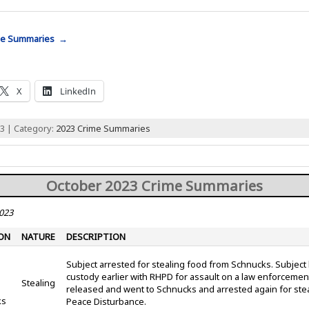
me Summaries →
X
LinkedIn
3 | Category:
2023 Crime Summaries
October 2023 Crime Summaries
2023
ON
NATURE
DESCRIPTION
Subject arrested for stealing food from Schnucks. Subject
custody earlier with RHPD for assault on a law enforcement
Stealing
released and went to Schnucks and arrested again for ste
ks
Peace Disturbance.