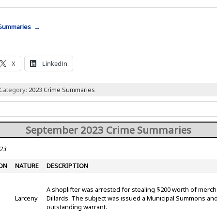
 Summaries →
X
LinkedIn
 Category:
2023 Crime Summaries
September 2023 Crime Summaries
23
ON
NATURE
DESCRIPTION
A shoplifter was arrested for stealing $200 worth of merc
Larceny
Dillards. The subject was issued a Municipal Summons and
outstanding warrant.