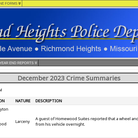
NE FORMS
YEAR END REPORTS
December 2023 Crime Summaries
4
ON
NATURE
DESCRIPTION
ayton
A guest of Homewood Suites reported that a wheel and 
Larceny
ood
from his vehicle overnight.