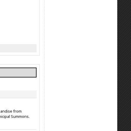
chandise from
nicipal Summons.