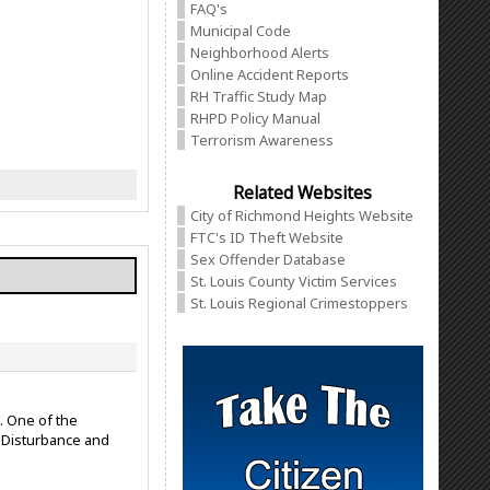
FAQ's
Municipal Code
Neighborhood Alerts
Online Accident Reports
RH Traffic Study Map
RHPD Policy Manual
Terrorism Awareness
Related Websites
City of Richmond Heights Website
FTC's ID Theft Website
Sex Offender Database
St. Louis County Victim Services
St. Louis Regional Crimestoppers
. One of the
e Disturbance and