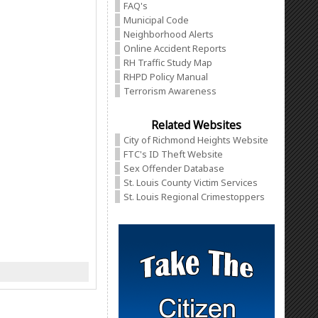
FAQ's
Municipal Code
Neighborhood Alerts
Online Accident Reports
RH Traffic Study Map
RHPD Policy Manual
Terrorism Awareness
Related Websites
City of Richmond Heights Website
FTC's ID Theft Website
Sex Offender Database
St. Louis County Victim Services
St. Louis Regional Crimestoppers