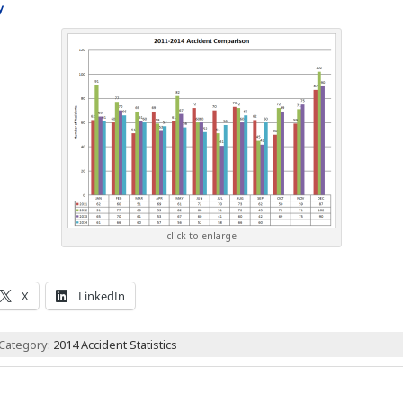
y
click to enlarge
X
LinkedIn
 Category:
2014 Accident Statistics