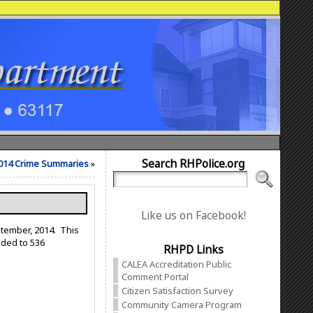
Search RHPolice.org
014 Crime Summaries
»
Like us on Facebook!
ptember, 2014. This
nded to 536
RHPD Links
CALEA Accreditation Public
Comment Portal
Citizen Satisfaction Survey
Community Camera Program