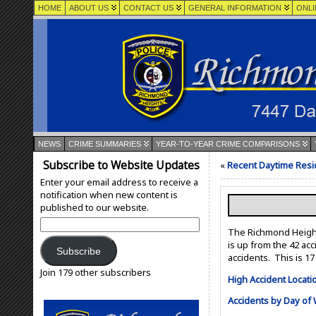
HOME
ABOUT US
CONTACT US
GENERAL INFORMATION
ONLI
NEWS
CRIME SUMMARIES
YEAR-TO-YEAR CRIME COMPARISONS
Subscribe to Website Updates
«
Recent Daytime Resid
Enter your email address to receive a
notification when new content is
published to our website.
Email
The Richmond Heights
Address:
is up from the 42 ac
Subscribe
accidents. This is 1
Join 179 other subscribers
High Accident Locati
Accidents by Day of