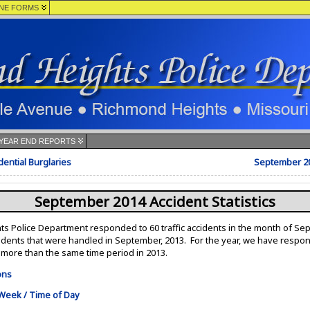
NE FORMS
YEAR END REPORTS
ential Burglaries
September 2
September 2014 Accident Statistics
 Police Department responded to 60 traffic accidents in the month of Se
cidents that were handled in September, 2013. For the year, we have respo
7 more than the same time period in 2013.
ons
 Week / Time of Day