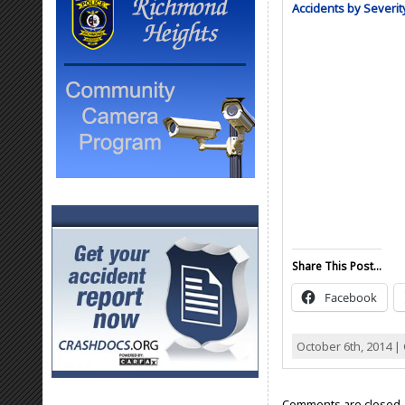
Accidents by Severit
Share This Post...
Facebook
October 6th, 2014 |
Comments are closed.