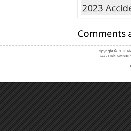
2023 Accide
Comments a
Copyright © 2026
R
7447 Dale Avenue 