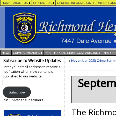
HOME
ABOUT US
CONTACT US
GENERAL INFORMATION
ONLINE FOR
NEWS
CRIME SUMMARIES
YEAR-TO-YEAR CRIME COMPARISONS
YEAR EN
Subscribe to Website Updates
«
November 2023 Crime Summ
Enter your email address to receive a
notification when new content is
published to our website.
Septem
Email
Address:
Subscribe
Join 179 other subscribers
The Richmo