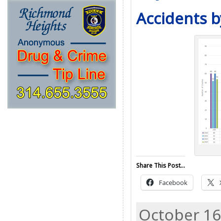
Accidents b
Share This Post...
Facebook
October 16