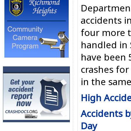
Department
accidents i
four more t
handled in
have been 5
crashes for 
in the same
High Accide
Accidents b
Day