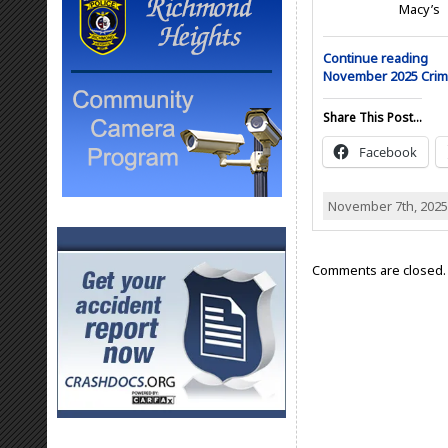
Macy’s
Continue reading
November 2025 Cri
Share This Post...
Facebook
November 7th, 2025
Comments are closed.