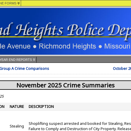
NE FORMS
YEAR END REPORTS
 Group A Crime Comparisons
October 2
November 2025 Crime Summaries
25
ON
NATURE
DESCRIPTION
Shoplifting suspect arrested and booked for Stealing, Resi
Stealing
Failure to Comply and Destruction of City Property. Rele