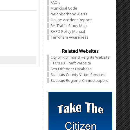
FAQ's
Municipal Code
Neighborhood Alerts
Online Accident Reports
RH Traffic Study Map
RHPD Policy Manual
Terrorism Awareness
Related Websites
City of Richmond Heights Website
FTC's ID Theft Website
Sex Offender Database
St. Louis County Victim Services
St. Louis Regional Crimestoppers