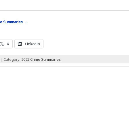
me Summaries →
X
LinkedIn
 | Category:
2025 Crime Summaries