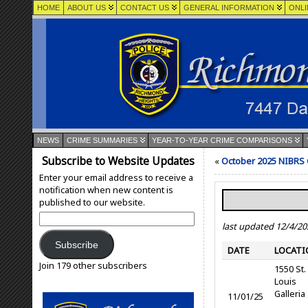
HOME
ABOUT US
CONTACT US
GENERAL INFORMATION
ONLI
NEWS
CRIME SUMMARIES
YEAR-TO-YEAR CRIME COMPARISONS
Subscribe to Website Updates
«
October 2025 NIBRS
Enter your email address to receive a
notification when new content is
published to our website.
Email
last updated 12/4/20
Address:
Subscribe
DATE
LOCATI
Join 179 other subscribers
1550 St.
Louis
Galleria
11/01/25