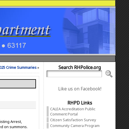
Search RHPolice.org
025 Crime Summaries
»
Like us on Facebook!
RHPD Links
CALEA Accreditation Public
Comment Portal
Citizen Satisfaction Survey
sting Arrest,
Community Camera Program
ased on summons.