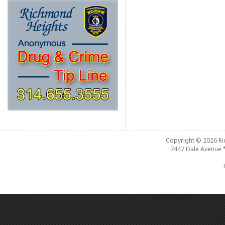
Copyright © 2026
R
7447 Dale Avenue 