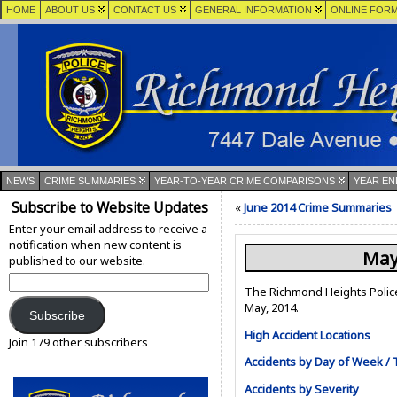
HOME
ABOUT US
CONTACT US
GENERAL INFORMATION
ONLINE FOR
NEWS
CRIME SUMMARIES
YEAR-TO-YEAR CRIME COMPARISONS
YEAR EN
Subscribe to Website Updates
«
June 2014 Crime Summaries
Enter your email address to receive a
notification when new content is
May
published to our website.
Email
The Richmond Heights Police
Address:
May, 2014.
Subscribe
High Accident Locations
Join 179 other subscribers
Accidents by Day of Week / 
Accidents by Severity