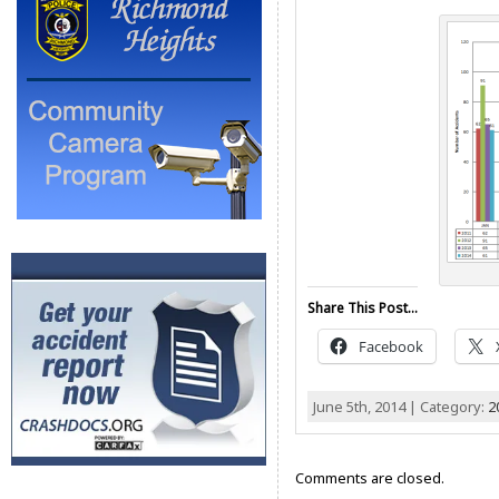
Share This Post...
Facebook
June 5th, 2014 | Category:
2
Comments are closed.