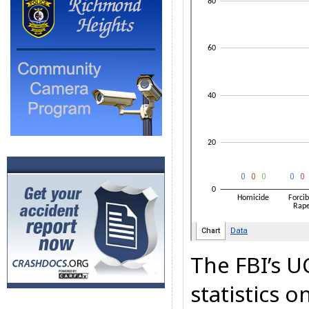
The FBI’s U
statistics 