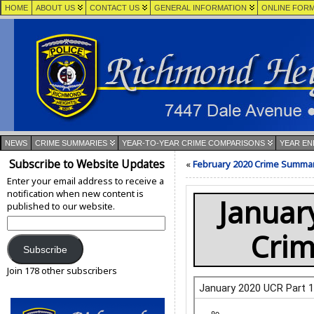
HOME
ABOUT US
CONTACT US
GENERAL INFORMATION
ONLINE FOR
NEWS
CRIME SUMMARIES
YEAR-TO-YEAR CRIME COMPARISONS
YEAR EN
Subscribe to Website Updates
«
February 2020 Crime Summa
Enter your email address to receive a
notification when new content is
Januar
published to our website.
Email
Address:
Cri
Subscribe
Join 178 other subscribers