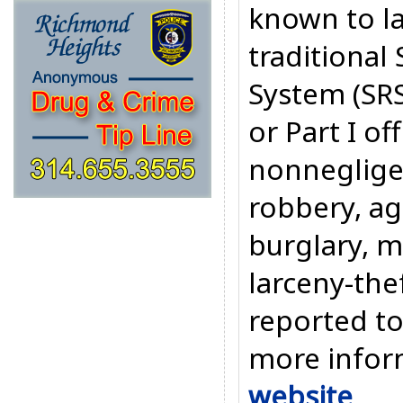
known to l
traditiona
System (SRS
or Part I o
nonneglige
robbery, ag
burglary, m
larceny-the
reported t
more inform
website
.