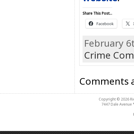
Share This Post...
Facebook
February 6
Crime Com
Comments a
Copyright © 2026
R
7447 Dale Avenue 