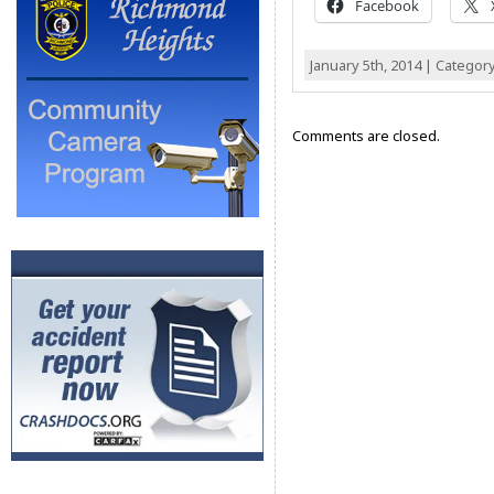
Facebook
January 5th, 2014 | Categor
Comments are closed.