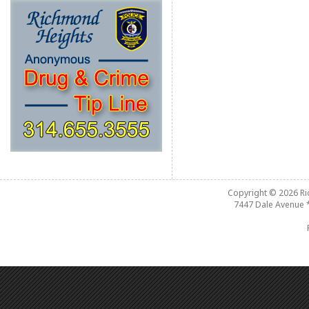
Copyright © 2026
R
7447 Dale Avenue 