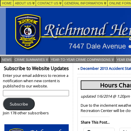
HOME
ABOUT US
CONTACT US
GENERAL INFORMATION
ONLINE FOR
NEWS
CRIME SUMMARIES
YEAR-TO-YEAR CRIME COMPARISONS
YEAR EN
Subscribe to Website Updates
«
December 2013 Accident Stat
Enter your email address to receive a
notification when new content is
Hours Cha
published to our website.
Email
updated 1/6/2014 @ 1:20pm
Address:
Subscribe
Due to the inclement weathe
Recreation Center will be cl
Join 178 other subscribers
Share This Post...