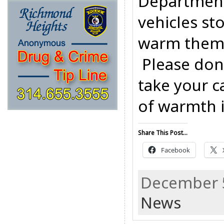
Department 
vehicles st
warm them 
Please don’
take your c
of warmth is
Share This Post...
Facebook
December 5
News