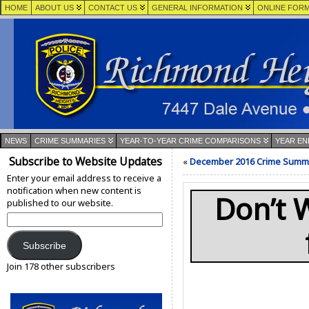
HOME
ABOUT US
CONTACT US
GENERAL INFORMATION
ONLINE FOR
NEWS
CRIME SUMMARIES
YEAR-TO-YEAR CRIME COMPARISONS
YEAR EN
Subscribe to Website Updates
«
December 2016 Crime Summ
Enter your email address to receive a
notification when new content is
Don’t 
published to our website.
Email
Address:
Subscribe
Join 178 other subscribers