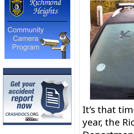
It’s that ti
year, the R