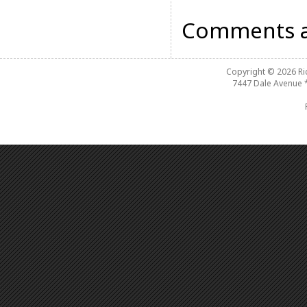
Comments a
Copyright © 2026
R
7447 Dale Avenue 